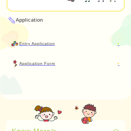
Application
Entry Application
Application Form