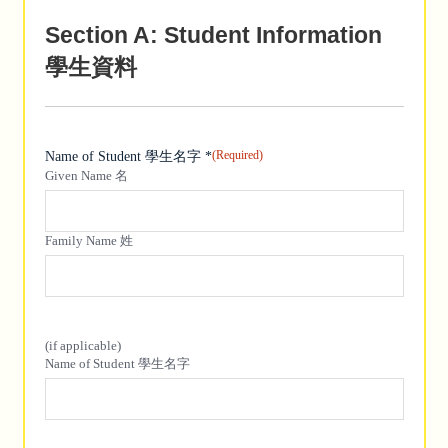
Section A: Student Information
學生資料
(Required)
Name of Student 學生名字 *
Given Name 名
Family Name 姓
(if applicable)
(if applicable)
Name of Student 學生名字