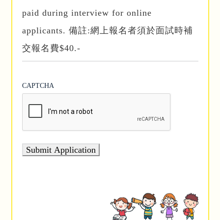
paid during interview for online
applicants. 備註:網上報名者須於面試時補
交報名費$40.-
CAPTCHA