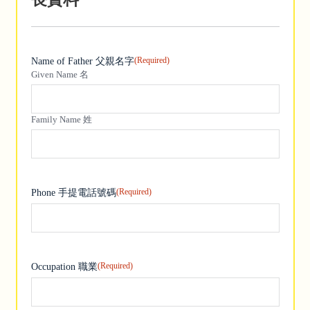
(Required)
Name of Father 父親名字
Given Name 名
Family Name 姓
(Required)
Phone 手提電話號碼
(Required)
Occupation 職業