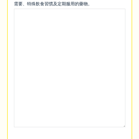
需要、特殊飲食習慣及定期服用的藥物。