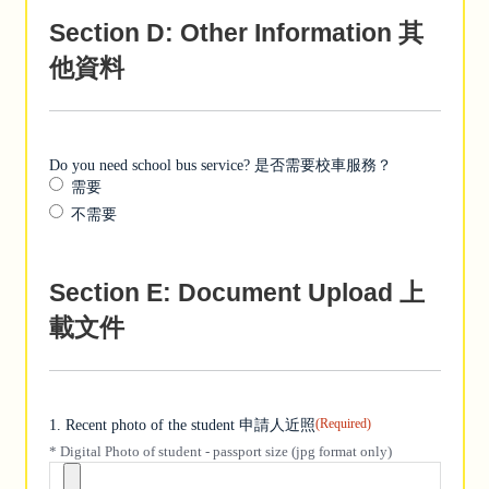
Section D: Other Information 其
他資料
Do you need school bus service? 是否需要校車服務？
需要
不需要
Section E: Document Upload 上
載文件
(Required)
1. Recent photo of the student 申請人近照
* Digital Photo of student - passport size (jpg format only)