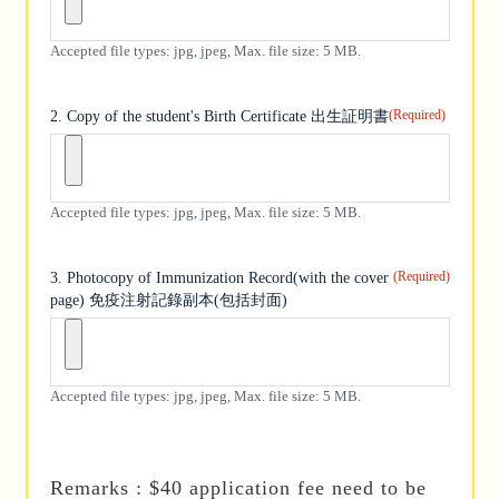
Accepted file types: jpg, jpeg, Max. file size: 5 MB.
(Required)
2. Copy of the student's Birth Certificate 出生証明書
Accepted file types: jpg, jpeg, Max. file size: 5 MB.
(Required)
3. Photocopy of Immunization Record(with the cover
page) 免疫注射記錄副本(包括封面)
Accepted file types: jpg, jpeg, Max. file size: 5 MB.
Remarks : $40 application fee need to be