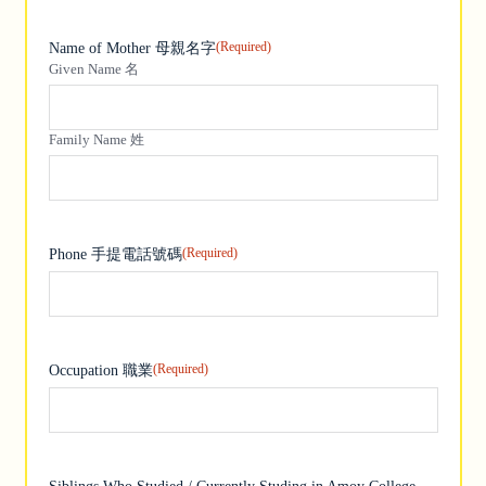
(Required)
Name of Mother 母親名字
Given Name 名
Family Name 姓
(Required)
Phone 手提電話號碼
(Required)
Occupation 職業