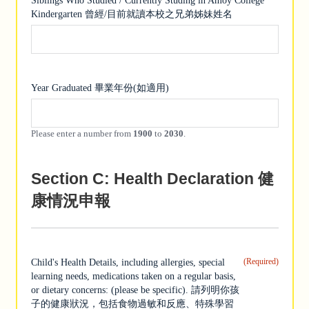
Siblings Who Studied / Currently Studing in Amoy College
Kindergarten 曾經/目前就讀本校之兄弟姊妹姓名
Year Graduated 畢業年份(如適用)
Please enter a number from
1900
to
2030
.
Section C: Health Declaration 健
康情況申報
(Required)
Child's Health Details, including allergies, special
learning needs, medications taken on a regular basis,
or dietary concerns: (please be specific). 請列明你孩
子的健康狀況，包括食物過敏和反應、特殊學習