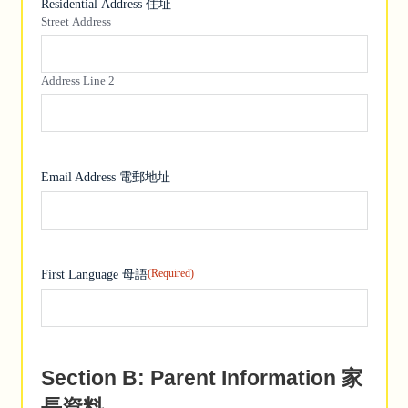
Residential Address 住址
Street Address
Address Line 2
Email Address 電郵地址
(Required)
First Language 母語
Section B: Parent Information 家
長資料