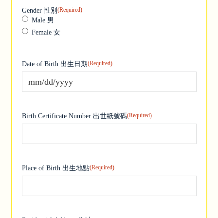
(Required)
Gender 性別
Male 男
Female 女
(Required)
Date of Birth 出生日期
MM slash DD slash YYYY
(Required)
Birth Certificate Number 出世紙號碼
(Required)
Place of Birth 出生地點