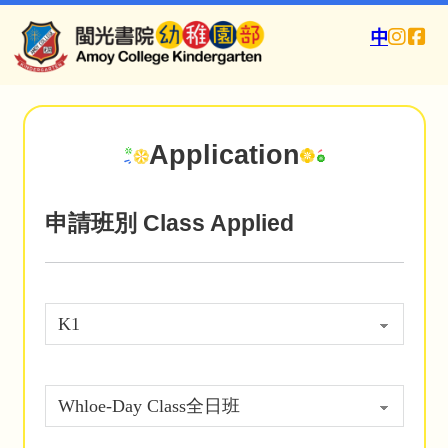
中
Application
申請班別 Class Applied
(Required)
(Required)