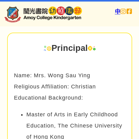
中
Principal
Name: Mrs. Wong Sau Ying
Religious Affiliation: Christian
Educational Background:
Master of Arts in Early Childhood
Education, The Chinese University
of Hong Kong