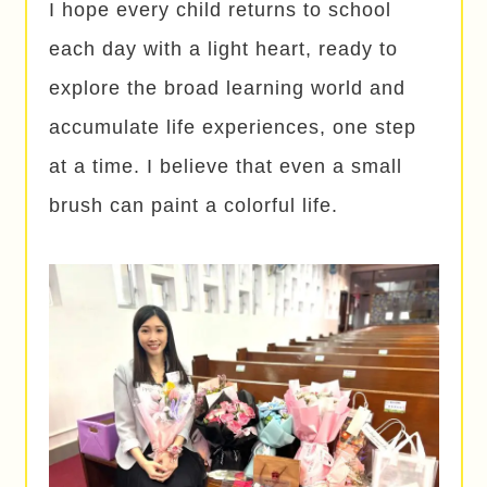
I hope every child returns to school
each day with a light heart, ready to
explore the broad learning world and
accumulate life experiences, one step
at a time. I believe that even a small
brush can paint a colorful life.