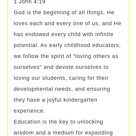
1 John 4:19
God is the beginning of all things. He
loves each and every one of us, and He
has endowed every child with infinite
potential. As early childhood educators,
we follow the spirit of “loving others as
ourselves” and devote ourselves to
loving our students, caring for their
developmental needs, and ensuring
they have a joyful kindergarten
experience.
Education is the key to unlocking
wisdom and a medium for expanding