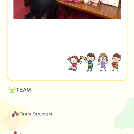
TEAM
Team Structure