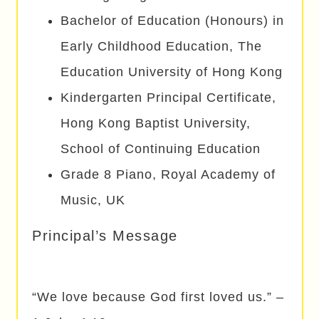
Bachelor of Education (Honours) in
Early Childhood Education, The
Education University of Hong Kong
Kindergarten Principal Certificate,
Hong Kong Baptist University,
School of Continuing Education
Grade 8 Piano, Royal Academy of
Music, UK
Principal’s Message
“We love because God first loved us.” –