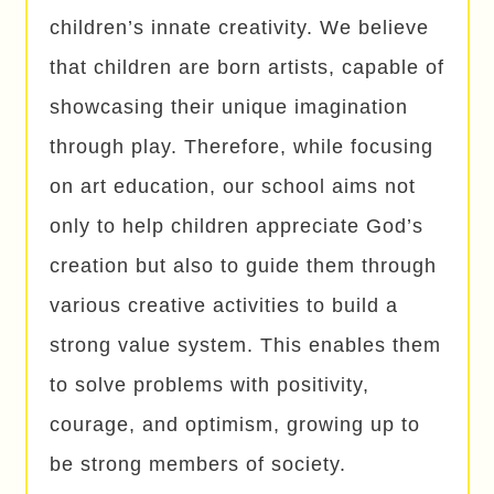
children’s innate creativity. We believe
that children are born artists, capable of
showcasing their unique imagination
through play. Therefore, while focusing
on art education, our school aims not
only to help children appreciate God’s
creation but also to guide them through
various creative activities to build a
strong value system. This enables them
to solve problems with positivity,
courage, and optimism, growing up to
be strong members of society.