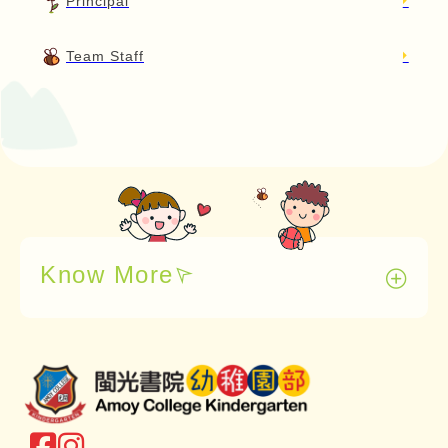
Principal
Team Staff
Know More