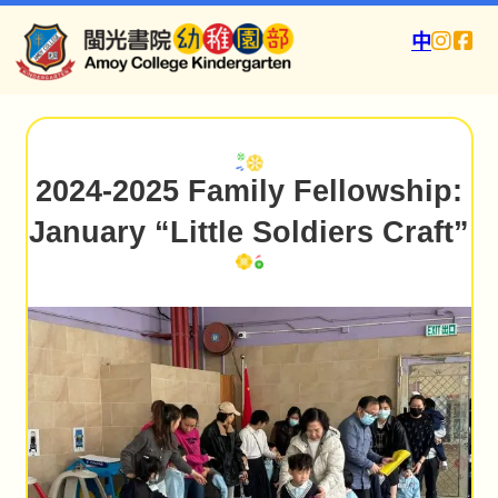
中
2024-2025 Family Fellowship:
January “Little Soldiers Craft”