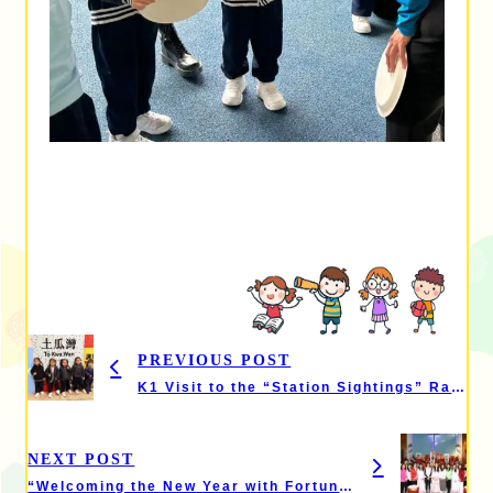
PREVIOUS POST
K1 Visit to the “Station Sightings” Railway Exhibition
NEXT POST
“Welcoming the New Year with Fortune at Amoy” – Chinese Culture Day