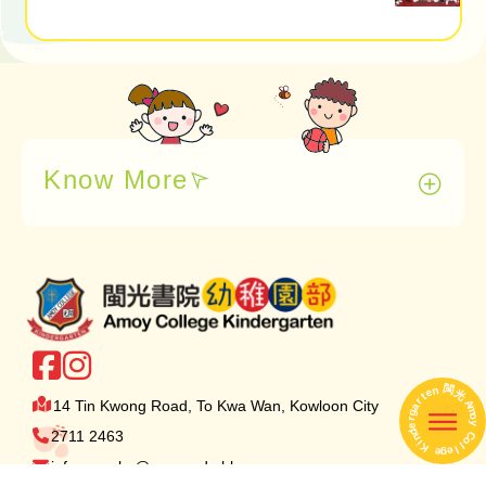
Know More
閩
n
e
光
t
r
14 Tin Kwong Road, To Kwa Wan, Kowloon City
A
a
m
g
o
r
e
y
閩 光 A
d
2711 2463
C
n
o
i
K
l
l
e
e
g
info.amoykg@amoy.edu.hk