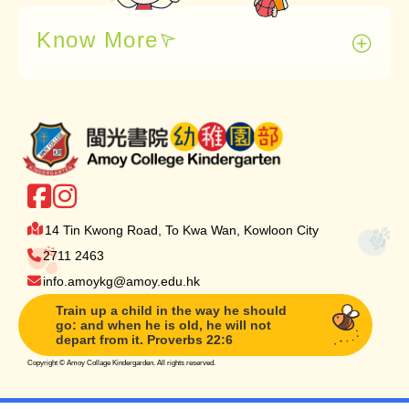
Know More
14 Tin Kwong Road, To Kwa Wan, Kowloon City
2711 2463
info.amoykg@amoy.edu.hk
Train up a child in the way he should
go: and when he is old, he will not
depart from it. Proverbs 22:6
Copyright ©
Amoy Collage Kindergarden. All rights reserved.