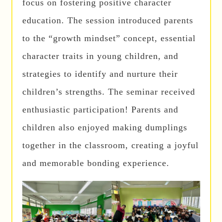
focus on fostering positive character
education. The session introduced parents
to the “growth mindset” concept, essential
character traits in young children, and
strategies to identify and nurture their
children’s strengths. The seminar received
enthusiastic participation! Parents and
children also enjoyed making dumplings
together in the classroom, creating a joyful
and memorable bonding experience.