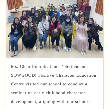
Ms. Chan from St. James’ Settlement
SOWGOOD! Positive Character Education
Centre visited our school to conduct a
seminar on early childhood character
development, aligning with our school’s