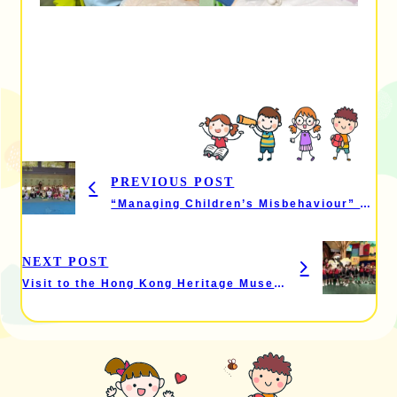
PREVIOUS POST
“Managing Children’s Misbehaviour” – Parent Seminar & “Active Parent-Child Fun” Activity
NEXT POST
Visit to the Hong Kong Heritage Museum