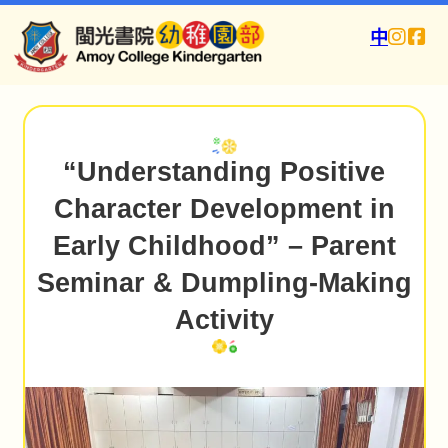
中
“Understanding Positive
Character Development in
Early Childhood” – Parent
Seminar & Dumpling-Making
Activity