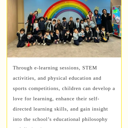
Through e-learning sessions, STEM
activities, and physical education and
sports competitions, children can develop a
love for learning, enhance their self-
directed learning skills, and gain insight
into the school’s educational philosophy