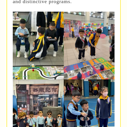
and distinctive programs.