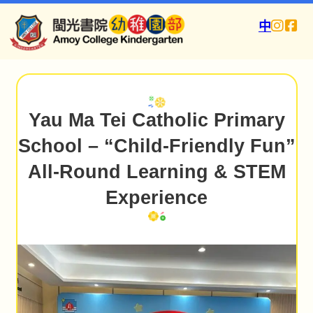
中
Yau Ma Tei Catholic Primary
School – “Child-Friendly Fun”
All-Round Learning & STEM
Experience