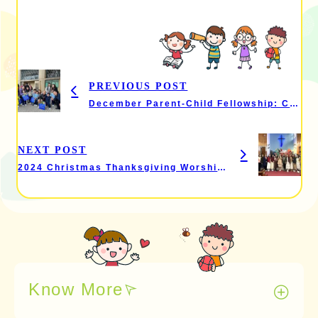
PREVIOUS POST
December Parent-Child Fellowship: Christmas Carol Singing Event
NEXT POST
2024 Christmas Thanksgiving Worship and Celebration
Know More