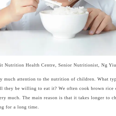
it Nutrition Health Centre, Senior Nutritionist, Ng Yi
y much attention to the nutrition of children. What ty
ll they be willing to eat it? We often cook brown rice o
very much. The main reason is that it takes longer to c
ng for a long time.