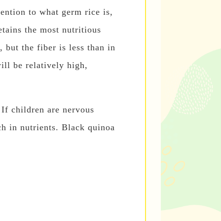
tention to what germ rice is,
retains the most nutritious
 but the fiber is less than in
ill be relatively high,
 If children are nervous
ch in nutrients. Black quinoa