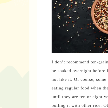
I don’t recommend ten-grain 
be soaked overnight before i
not like it. Of course, some
eating regular food when th
until they are ten or eight y
boiling it with other rice. O