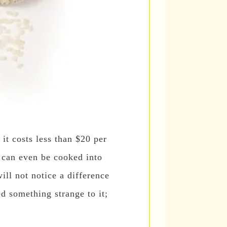
 it costs less than $20 per
t can even be cooked into
ill not notice a difference
ed something strange to it;