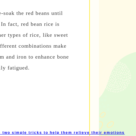
-soak the red beans until
In fact, red bean rice is
er types of rice, like sweet
Different combinations make
ium and iron to enhance bone
ly fatigued.
two simple tricks to help them relieve their emotions