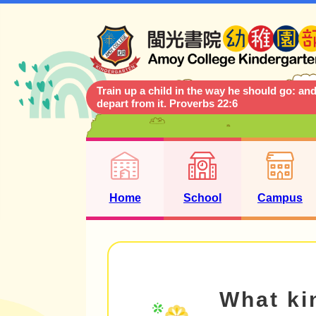
Train up a child in the way he should go: and
depart from it. Proverbs 22:6
Home
School
Campus
What kin