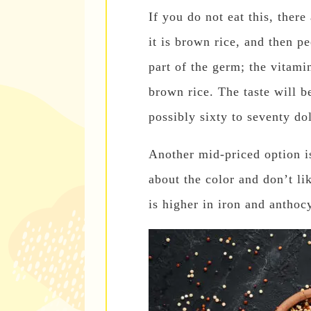
If you do not eat this, there
it is brown rice, and then pee
part of the germ; the vitamin
brown rice. The taste will be
possibly sixty to seventy dol
Another mid-priced option is
about the color and don’t li
is higher in iron and anthoc