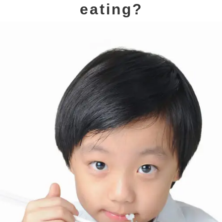
eating?