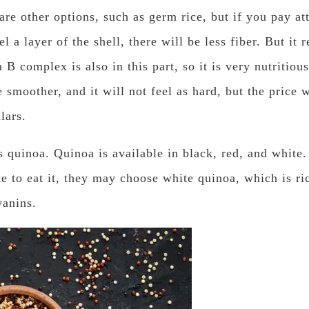
 are other options, such as germ rice, but if you pay at
l a layer of the shell, there will be less fiber. But it 
 B complex is also in this part, so it is very nutritious,
 smoother, and it will not feel as hard, but the price w
lars.
 quinoa. Quinoa is available in black, red, and white.
ke to eat it, they may choose white quinoa, which is ri
yanins.