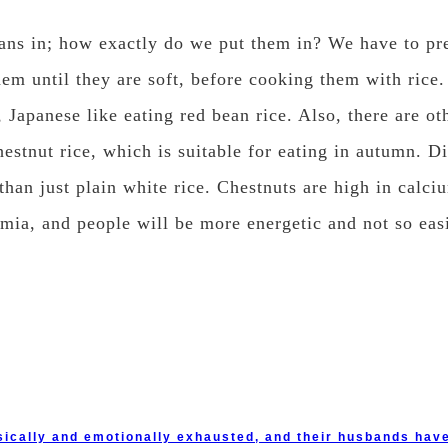
ans in; how exactly do we put them in? We have to pre
hem until they are soft, before cooking them with rice. 
 Japanese like eating red bean rice. Also, there are oth
chestnut rice, which is suitable for eating in autumn. 
 than just plain white rice. Chestnuts are high in calc
mia, and people will be more energetic and not so easi
cally and emotionally exhausted, and their husbands have 