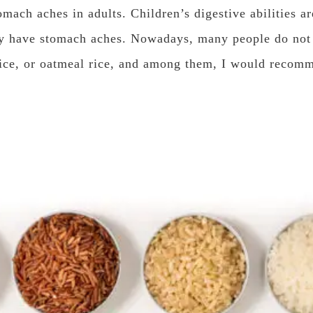
mach aches in adults. Children’s digestive abilities ar
y have stomach aches. Nowadays, many people do not 
 rice, or oatmeal rice, and among them, I would recomm