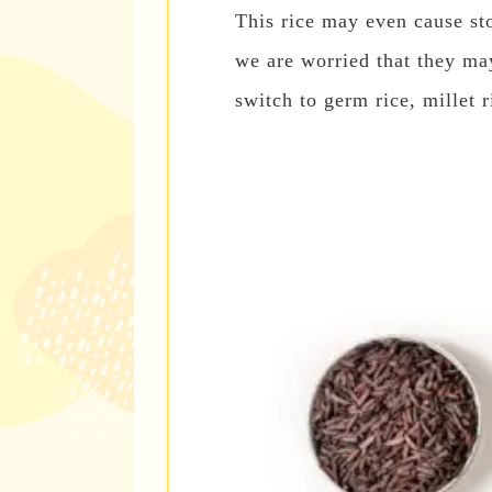
This rice may even cause sto
we are worried that they ma
switch to germ rice, millet