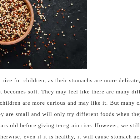
rice for children, as their stomachs are more delicate
t becomes soft. They may feel like there are many diffe
 children are more curious and may like it. But many 
ey are small and will only try different foods when t
ears old before giving ten-grain rice. However, we stil
therwise, even if it is healthy, it will cause stomach ac