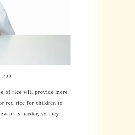
u Fun
pe of rice will provide more
r red rice for children to
hew or is harder, so they