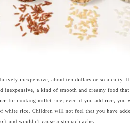
elatively inexpensive, about ten dollars or so a catty. If
 and inexpensive, a kind of smooth and creamy food tha
ice for cooking millet rice; even if you add rice, you w
of white rice. Children will not feel that you have add
s soft and wouldn’t cause a stomach ache.