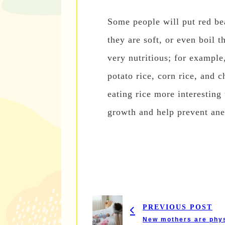
Some people will put red be
they are soft, or even boil t
very nutritious; for example,
potato rice, corn rice, and 
eating rice more interesting
growth and help prevent ane
PREVIOUS POST
New mothers are physi