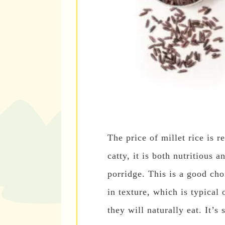
The price of millet rice is r
catty, it is both nutritious
porridge. This is a good cho
in texture, which is typical 
they will naturally eat. It’