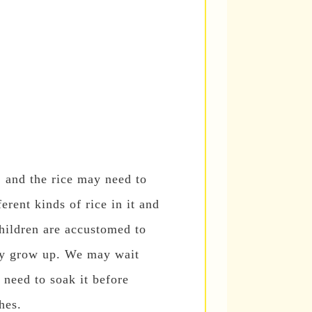
, and the rice may need to
rent kinds of rice in it and
children are accustomed to
hey grow up. We may wait
l need to soak it before
hes.