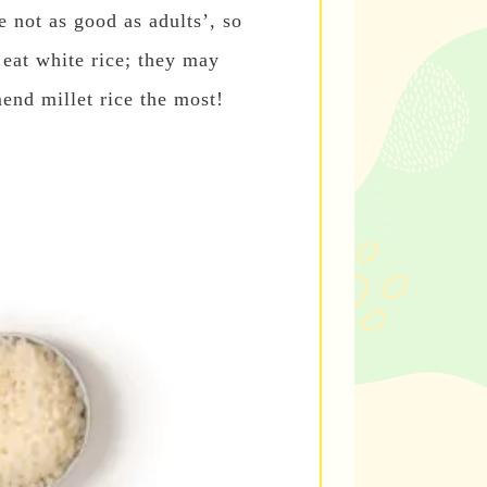
e not as good as adults’, so
eat white rice; they may
end millet rice the most!