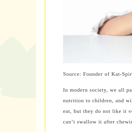
Source: Founder of Kat-Spir
In modern society, we all pa
nutrition to children, and wi
eat, but they do not like it 
can’t swallow it after chewi