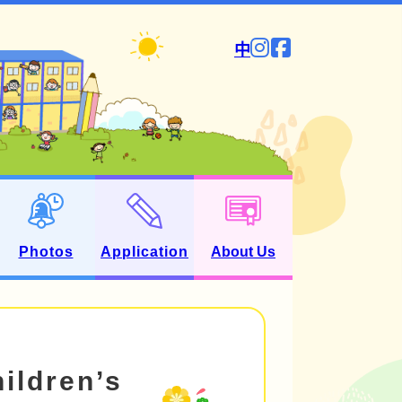
中
Photos
Application
About Us
hildren’s