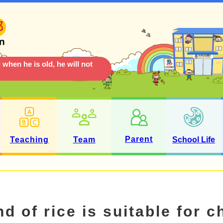
 when he is old, he will not
Parent
Teaching
Team
School Life
d of rice is suitable for c