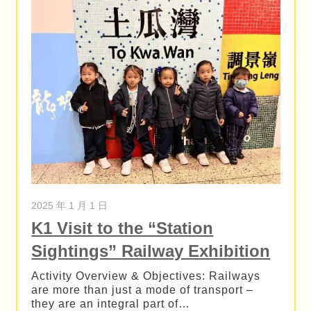
2025 年 1 月 1 日
K1 Visit to the “Station
Sightings” Railway Exhibition
Activity Overview & Objectives: Railways
are more than just a mode of transport –
they are an integral part of…