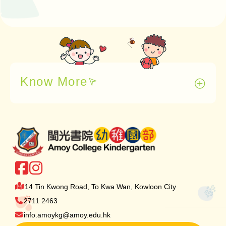
Know More
14 Tin Kwong Road, To Kwa Wan, Kowloon City
2711 2463
info.amoykg@amoy.edu.hk