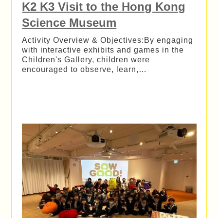
K2 K3 Visit to the Hong Kong
Science Museum
Activity Overview & Objectives:By engaging
with interactive exhibits and games in the
Children's Gallery, children were
encouraged to observe, learn,…