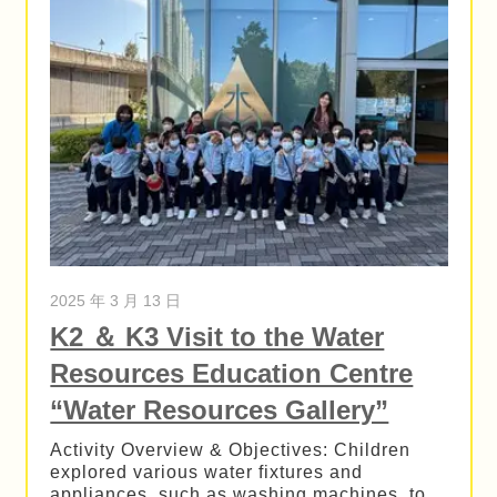
2025 年 3 月 13 日
K2 ＆ K3 Visit to the Water
Resources Education Centre
“Water Resources Gallery”
Activity Overview & Objectives: Children
explored various water fixtures and
appliances, such as washing machines, to