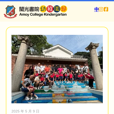
中
2025 年 5 月 9 日