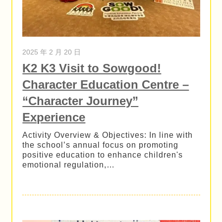
2025 年 2 月 20 日
K2 K3 Visit to Sowgood!
Character Education Centre –
“Character Journey”
Experience
Activity Overview & Objectives: In line with
the school’s annual focus on promoting
positive education to enhance children's
emotional regulation,…