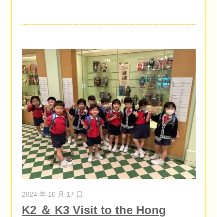
2024 年 10 月 17 日
K2 ＆ K3 Visit to the Hong