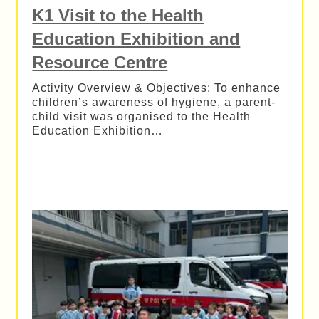
K1 Visit to the Health
Education Exhibition and
Resource Centre
Activity Overview & Objectives: To enhance
children’s awareness of hygiene, a parent-
child visit was organised to the Health
Education Exhibition…