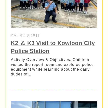
2025 年 4 月 10 日
K2 ＆ K3 Visit to Kowloon City
Police Station
Activity Overview & Objectives: Children
visited the report room and explored police
equipment while learning about the daily
duties of…