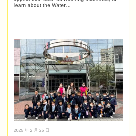
learn about the Water…
2025 年 2 月 25 日