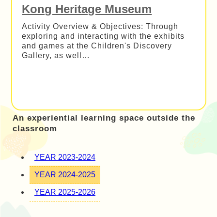
Kong Heritage Museum
Activity Overview & Objectives: Through
exploring and interacting with the exhibits
and games at the Children's Discovery
Gallery, as well…
An experiential learning space outside the
classroom
YEAR 2023-2024
YEAR 2024-2025
YEAR 2025-2026