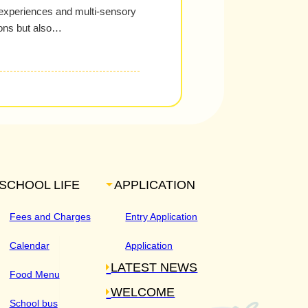
 experiences and multi-sensory
izons but also…
SCHOOL LIFE
APPLICATION
Fees and Charges
Entry Application
Calendar
Application
LATEST NEWS
Food Menu
WELCOME
School bus