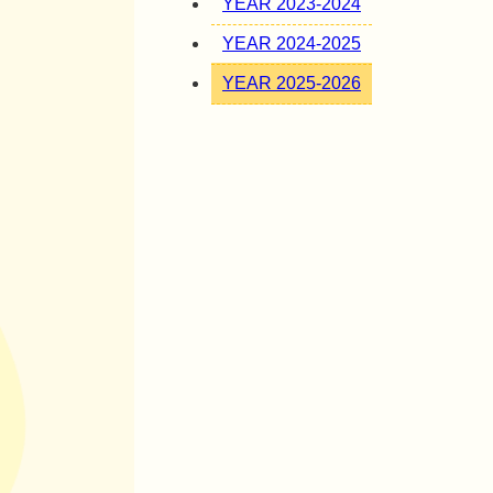
YEAR 2023-2024
YEAR 2024-2025
YEAR 2025-2026