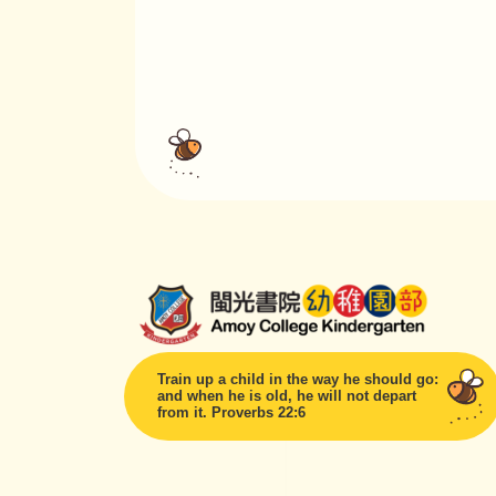
Train up a child in the way he should go:
and when he is old, he will not depart
from it. Proverbs 22:6