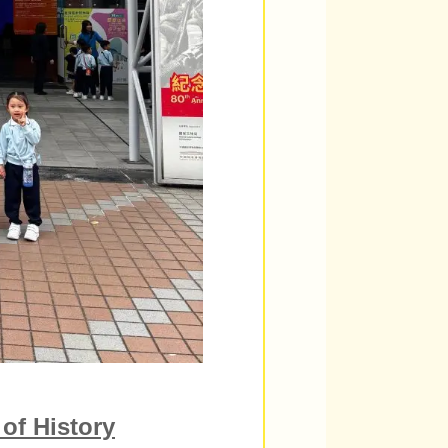
of History