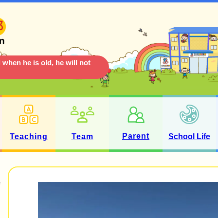
 when he is old, he will not
Parent
Teaching
Team
School Life
e