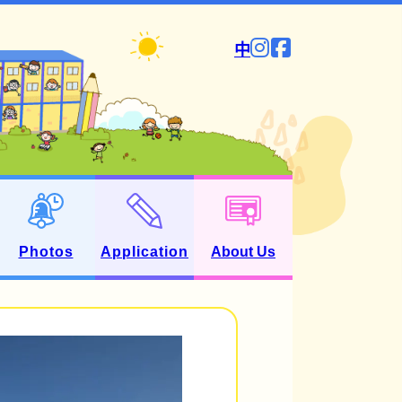
中
Photos
Application
About Us