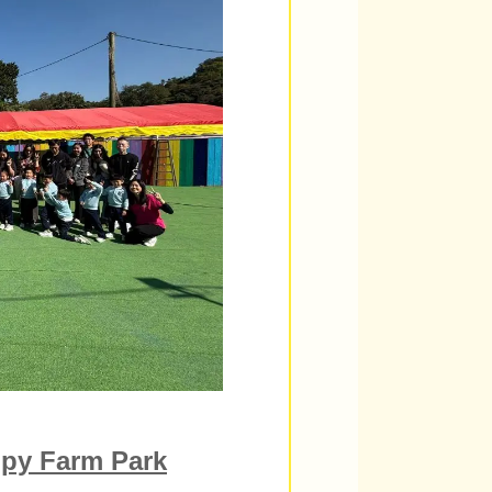
py Farm Park