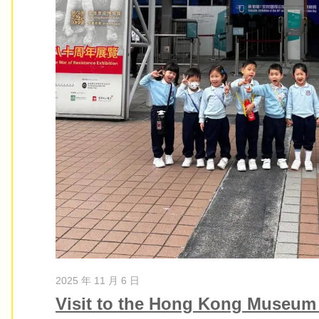
2025 年 11 月 6 日
Visit to the Hong Kong Museum 