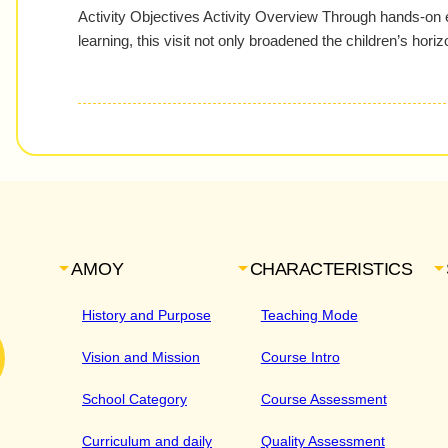
Activity Objectives Activity Overview Through hands-on
learning, this visit not only broadened the children’s hor
AMOY
CHARACTERISTICS
History and Purpose
Teaching Mode
Vision and Mission
Course Intro
School Category
Course Assessment
Curriculum and daily
Quality Assessment