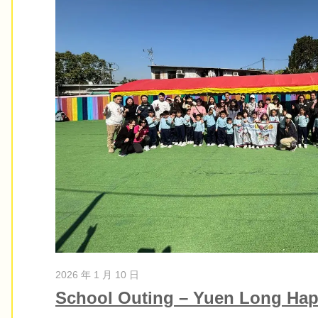
2026 年 1 月 10 日
School Outing – Yuen Long Hap