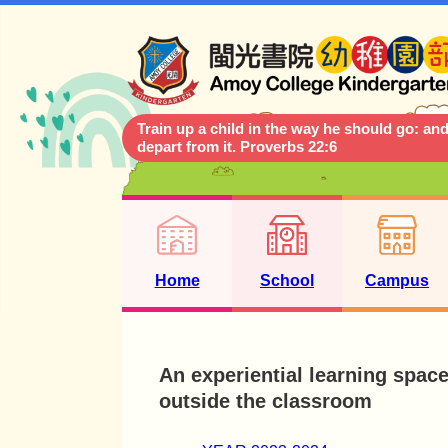
Train up a child in the way he should go: and
depart from it. Proverbs 22:6
Home
School
Campus
An experiential learning spac
outside the classroom