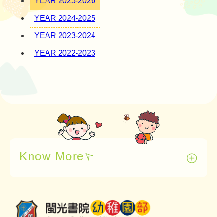
YEAR 2025-2026
YEAR 2024-2025
YEAR 2023-2024
YEAR 2022-2023
Know More