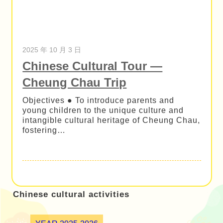
2025 年 10 月 3 日
Chinese Cultural Tour —
Cheung Chau Trip
Objectives ● To introduce parents and
young children to the unique culture and
intangible cultural heritage of Cheung Chau,
fostering…
Chinese cultural activities