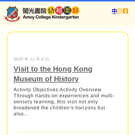
中
2025 年 11 月 6 日
Visit to the Hong Kong
Museum of History
Activity Objectives Activity Overview
Through hands-on experiences and multi-
sensory learning, this visit not only
broadened the children’s horizons but
also…